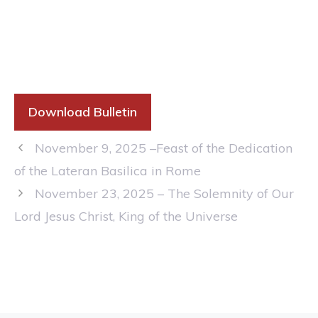
Download Bulletin
November 9, 2025 –Feast of the Dedication
of the Lateran Basilica in Rome
November 23, 2025 – The Solemnity of Our
Lord Jesus Christ, King of the Universe