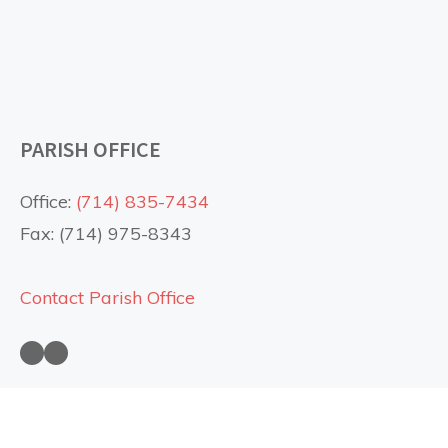
PARISH OFFICE
Office:
(714) 835-7434
Fax: (714) 975-8343
Contact Parish Office
Saint Anne Church on Facebook
Saint Anne Church on YouTube
USEFUL LINKS