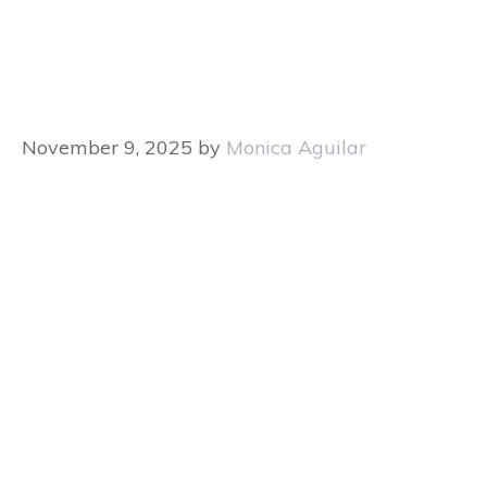
November 9, 2025
by
Monica Aguilar