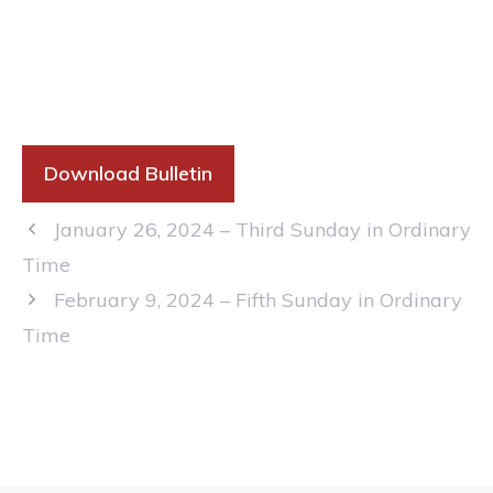
Download Bulletin
January 26, 2024 – Third Sunday in Ordinary
Time
February 9, 2024 – Fifth Sunday in Ordinary
Time