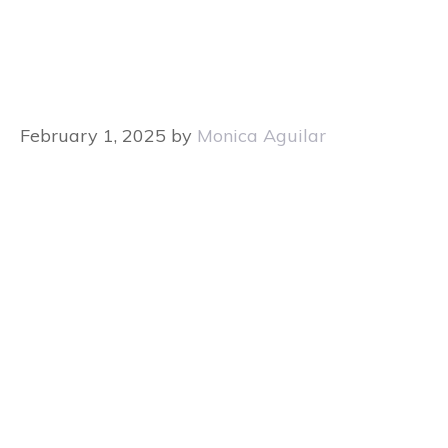
February 1, 2025
by
Monica Aguilar