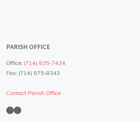
PARISH OFFICE
Office:
(714) 835-7434
Fax: (714) 975-8343
Contact Parish Office
Saint Anne Church on Facebook
Saint Anne Church on YouTube
USEFUL LINKS