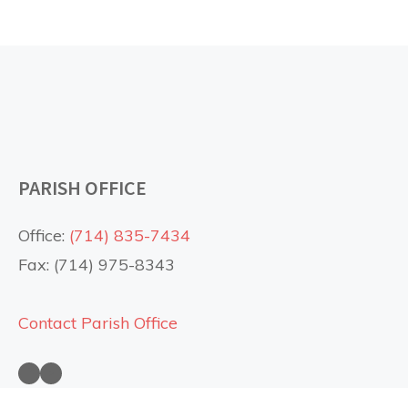
PARISH OFFICE
Office:
(714) 835-7434
Fax: (714) 975-8343
Contact Parish Office
Saint Anne Church on Facebook
Saint Anne Church on YouTube