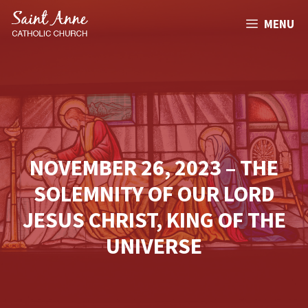
Skip
MENU
to
content
NOVEMBER 26, 2023 – THE
SOLEMNITY OF OUR LORD
JESUS CHRIST, KING OF THE
UNIVERSE