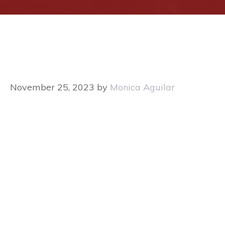
November 25, 2023
by
Monica Aguilar