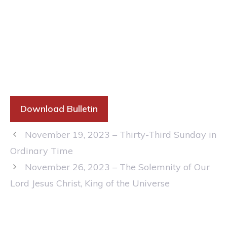
Download Bulletin
November 19, 2023 – Thirty-Third Sunday in
Ordinary Time
November 26, 2023 – The Solemnity of Our
Lord Jesus Christ, King of the Universe